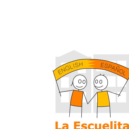
PENNBROOK CONSULT
+ MEDIA CORPORATIO