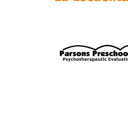
© 2021 by Penni Love-Harper.