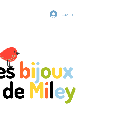
ntact Us
More
Log In