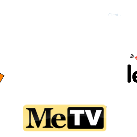
ING
Home
About
Services
Clients
Co
N
Client